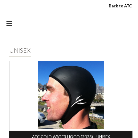
Skip to main content
Back to ATC
UNISEX
ATC COLD WATER HOOD (2023) - UNISEX