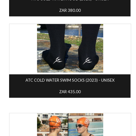
ZAR 380.00
ATC COLD WATER SWIM SOCKS (2023) - UNISEX
ZAR 435.00