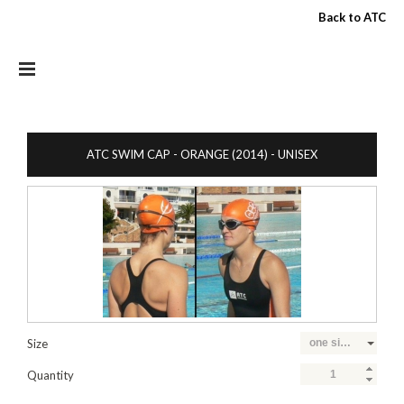
Skip to main content
Back to ATC
ATC SWIM CAP - ORANGE (2014) - UNISEX
Size
one size fits all
Quantity