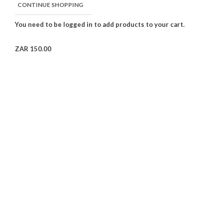
CONTINUE SHOPPING
ZAR 150.00