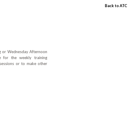
Back to ATC
ing or Wednesday Afternoon
 for the weekly training
 sessions or to make other