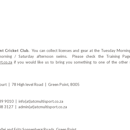
nt Cricket Club.
You can collect licenses and gear at the Tuesday Morn
morning / Saturday afternoon swims. Please check the Training Page
t.co.za
if you would like us to bring you something to one of the other
urt | 78 High level Road | Green Point, 8005
 9010 | info(at)atcmultisport.co.za
 3127 | admin(at)atcmultisport.co.za
f Vlei and Fritz Sonnenberg Roads, Green Point