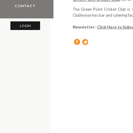
CONTACT
The Green Point Cricket Club is
Clubhouse has bar and catering faci
LOGIN
Newsletter:
Click Here to Subs