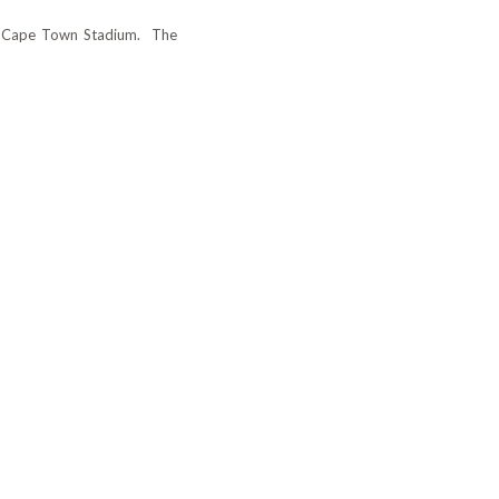
and Cape Town Stadium.
The