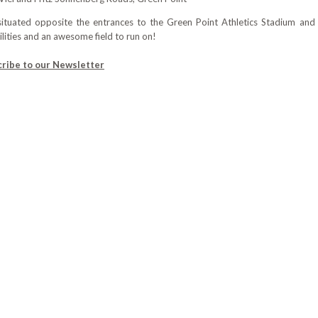
 situated opposite the entrances to the Green Point Athletics Stadium 
lities and an awesome field to run on!
cribe to our Newsletter