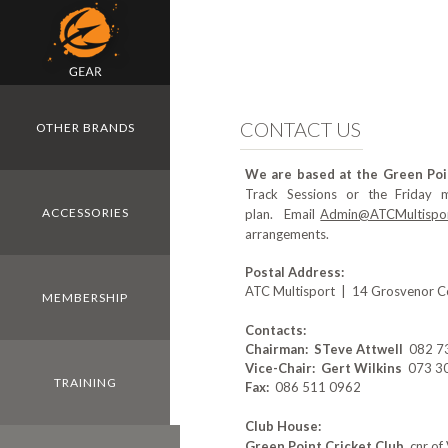
Skip to main content
CONTACT US
OTHER BRANDS
We are based at the Green Poi
Track Sessions or the Friday 
ACCESSORIES
plan. Email
Admin@ATCMultispor
arrangements.
Postal Address:
ATC Multisport | 14 Grosvenor Co
MEMBERSHIP
Contacts:
Chairman: STeve Attwell
082 739
Vice-Chair: Gert Wilkins
073 308
TRAINING
Fax:
086 511 0962
Club House:
Green Point Cricket Club
, cnr o