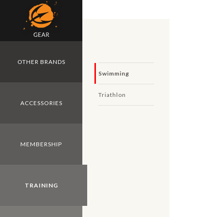
Skip to main content
OTHER BRANDS
Swimming
Triathlon
ACCESSORIES
MEMBERSHIP
TRAINING