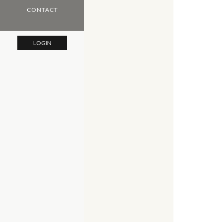
CONTACT
LOGIN