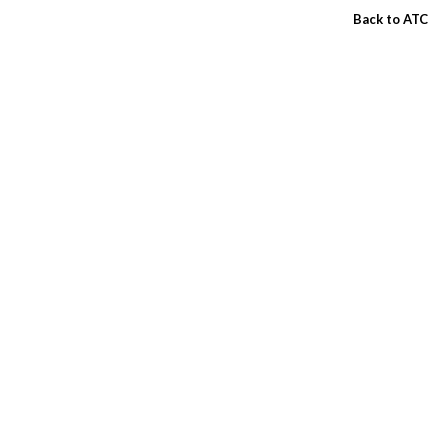
Back to ATC