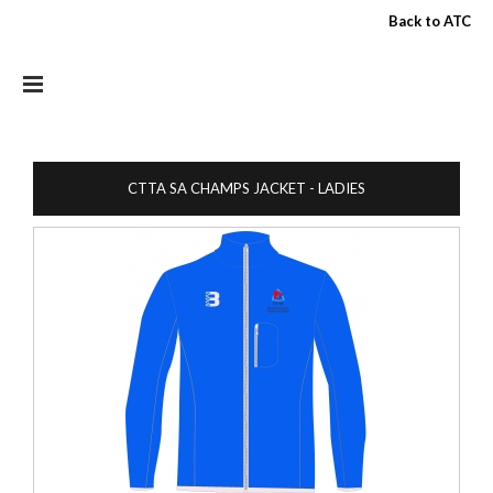
Skip to main content
Back to ATC
CTTA SA CHAMPS JACKET - LADIES