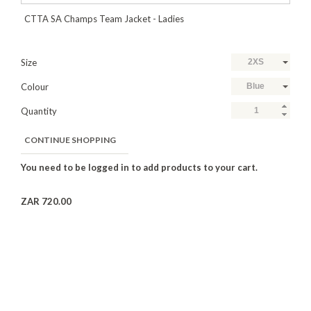
CTTA SA Champs Team Jacket - Ladies
Size
2XS
Colour
Blue
Quantity
CONTINUE SHOPPING
ZAR 720.00