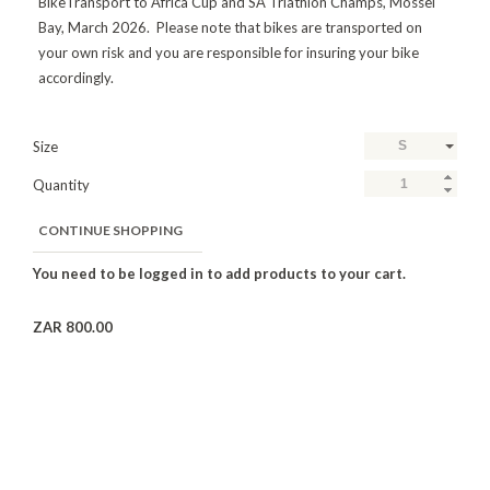
BikeTransport to Africa Cup and SA Triathlon Champs, Mossel
Bay, March 2026. Please note that bikes are transported on
your own risk and you are responsible for insuring your bike
accordingly.
Size
S
Quantity
CONTINUE SHOPPING
ZAR 800.00