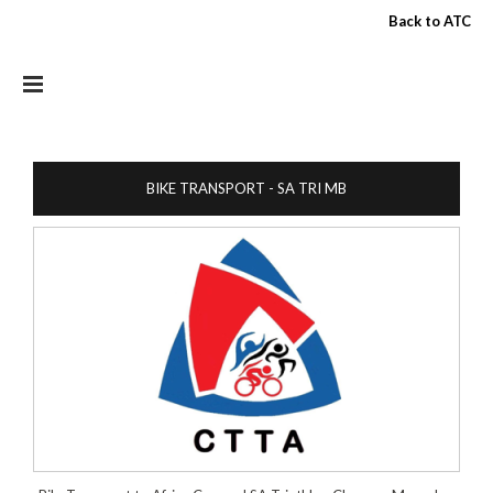
Skip to main content
Back to ATC
BIKE TRANSPORT - SA TRI MB